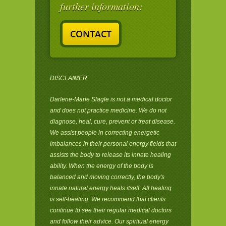
further information:
CONTACT
DISCLAIMER
Darlene-Marie Slagle is not a medical doctor
and does not practice medicine. We do not
diagnose, heal, cure, prevent or treat disease.
We assist people in correcting energetic
imbalances in their personal energy fields that
assists the body to release its innate healing
ability. When the energy of the body is
balanced and moving correctly, the body's
innate natural energy heals itself. All healing
is self-healing. We recommend that clients
continue to see their regular medical doctors
and follow their advice. Our spiritual energy