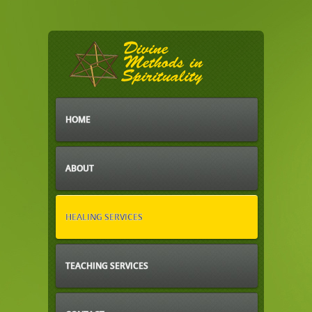
HOME
ABOUT
HEALING SERVICES
TEACHING SERVICES