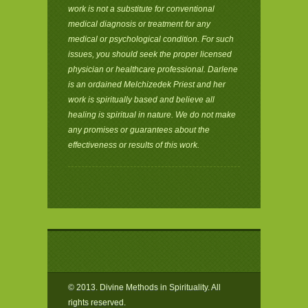
work is not a substitute for conventional
medical diagnosis or treatment for any
medical or psychological condition. For such
issues, you should seek the proper licensed
physician or healthcare professional. Darlene
is an ordained Melchizedek Priest and her
work is spiritually based and believe all
healing is spiritual in nature. We do not make
any promises or guarantees about the
effectiveness or results of this work.
© 2013. Divine Methods in Spirituality. All
rights reserved.