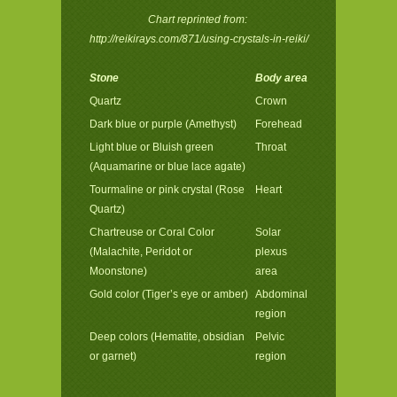
Chart reprinted from:
http://reikirays.com/871/using-crystals-in-reiki/
Stone
Body area
Quartz
Crown
Dark blue or purple (Amethyst)
Forehead
Light blue or Bluish green
Throat
(Aquamarine or blue lace agate)
Tourmaline or pink crystal (Rose
Heart
Quartz)
Chartreuse or Coral Color
Solar
(Malachite, Peridot or
plexus
Moonstone)
area
Gold color (Tiger’s eye or amber)
Abdominal
region
Deep colors (Hematite, obsidian
Pelvic
or garnet)
region