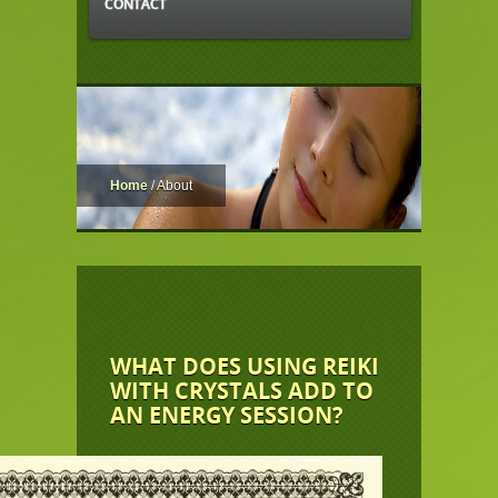
CONTACT
Home
/
About
WHAT DOES USING REIKI
WITH CRYSTALS ADD TO
AN ENERGY SESSION?