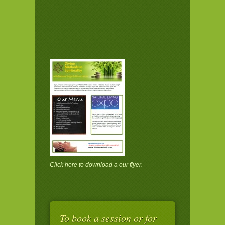
Click here
to download a our flyer.
To book a session or for