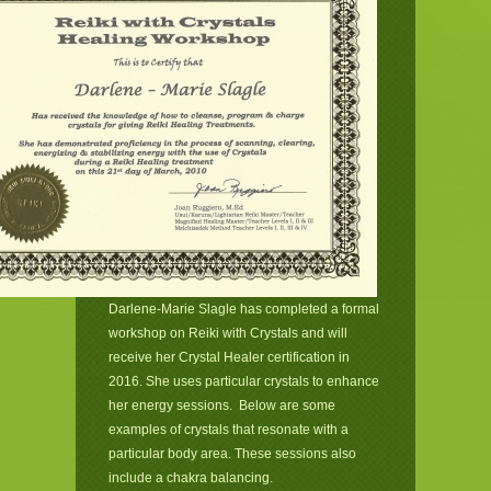
Darlene-Marie Slagle has completed a formal
workshop on Reiki with Crystals and will
receive her Crystal Healer certification in
2016. She uses particular crystals to enhance
her energy sessions. Below are some
examples of crystals that resonate with a
particular body area. These sessions also
include a chakra balancing.